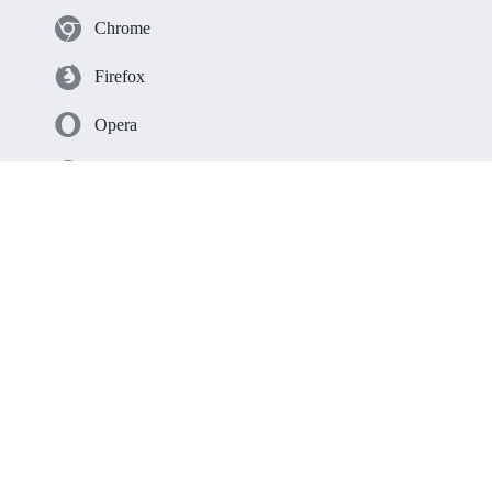
Chrome
Firefox
Opera
Edge
Safari
Resources
Solutions
Integrations
Help
Time Trackers Comparison