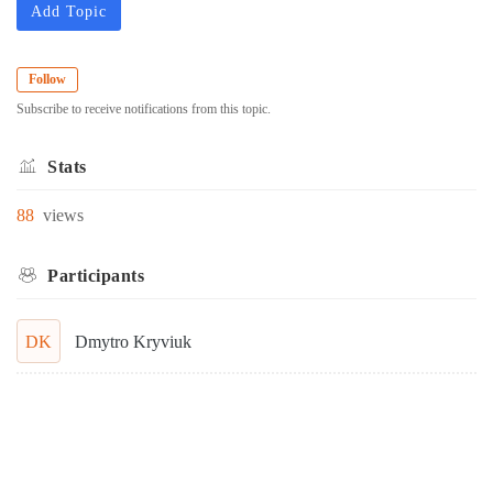
Add Topic
Follow
Subscribe to receive notifications from this topic.
Stats
88
views
Participants
DK
Dmytro Kryviuk