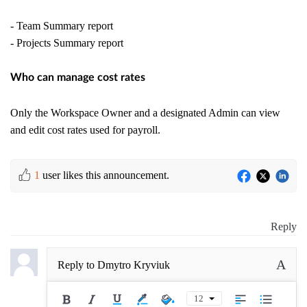
- Team Summary report
- Projects Summary report
Who can manage cost rates
Only the Workspace Owner and a designated Admin can view
and edit cost rates used for payroll.
1
user likes this announcement.
Reply
A
Reply to
Dmytro Kryviuk
12