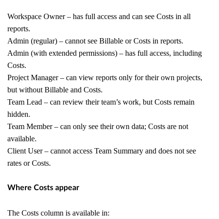
Workspace Owner – has full access and can see Costs in all
reports.
Admin (regular) – cannot see Billable or Costs in reports.
Admin (with extended permissions) – has full access, including
Costs.
Project Manager – can view reports only for their own projects,
but without Billable and Costs.
Team Lead – can review their team’s work, but Costs remain
hidden.
Team Member – can only see their own data; Costs are not
available.
Client User – cannot access Team Summary and does not see
rates or Costs.
Where Costs appear
The Costs column is available in: