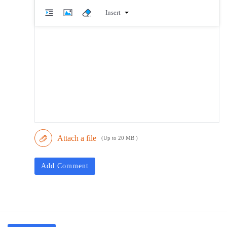
Insert
Attach a file
(Up to 20 MB )
Add Comment