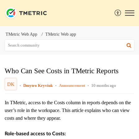
TMetric Web App
TMetric Web app
Who Can See Costs in TMetric Reports
DK
Dmytro Kryviuk
Announcement
10 months ago
In TMetric, access to the Costs column in reports depends on the
user’s role in the workspace. This article explains who can view
costs and where they appear.
Role-based access to Costs: