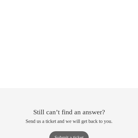
Still can’t find an answer?
Send us a ticket and we will get back to you.
Submit a ticket