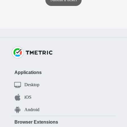
Applications
Desktop
iOS
Android
Browser Extensions