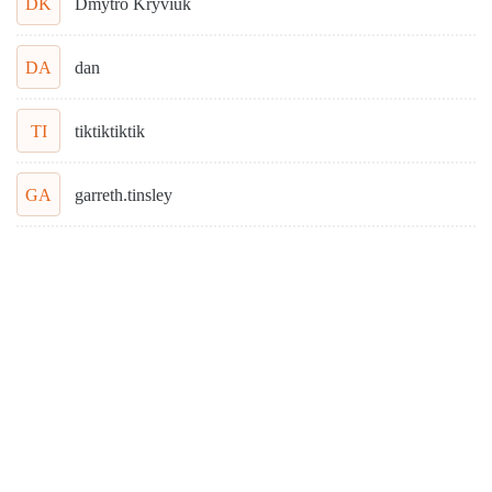
DK
Dmytro Kryviuk
DA
dan
TI
tiktiktiktik
GA
garreth.tinsley