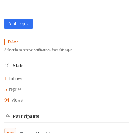
Add Topic
Follow
Subscribe to receive notifications from this topic.
Stats
1
follower
5
replies
94
views
Participants