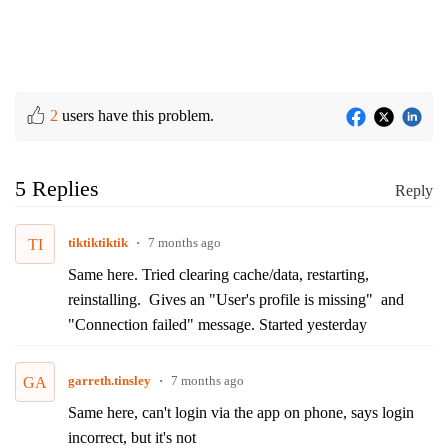
2
users have this problem.
5 Replies
Reply
tiktiktiktik
7 months ago
TI
Same here. Tried clearing cache/data, restarting,
reinstalling. Gives an "User's profile is missing" and
"Connection failed" message. Started yesterday
garreth.tinsley
7 months ago
GA
Same here, can't login via the app on phone, says login
incorrect, but it's not