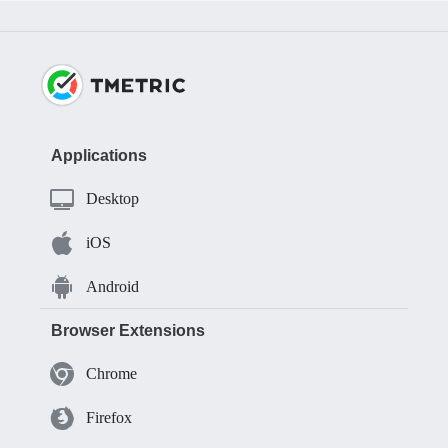
Applications
Desktop
iOS
Android
Browser Extensions
Chrome
Firefox