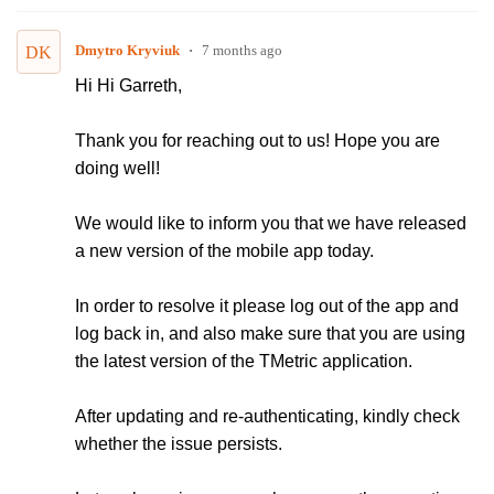
Dmytro Kryviuk
7 months ago
DK
Hi Hi Garreth,
Thank you for reaching out to us! Hope you are
doing well!
We would like to inform you that we have released
a new version of the mobile app today.
In order to resolve it please log out of the app and
log back in, and also make sure that you are using
the latest version of the TMetric application.
After updating and re-authenticating, kindly check
whether the issue persists.