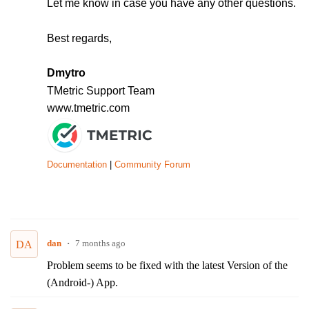
Let me know in case you have any other questions.
Best regards,
Dmytro
TMetric Support Team
www.tmetric.com
Documentation
|
Community Forum
dan
7 months ago
DA
Problem seems to be fixed with the latest Version of the
(Android-) App.