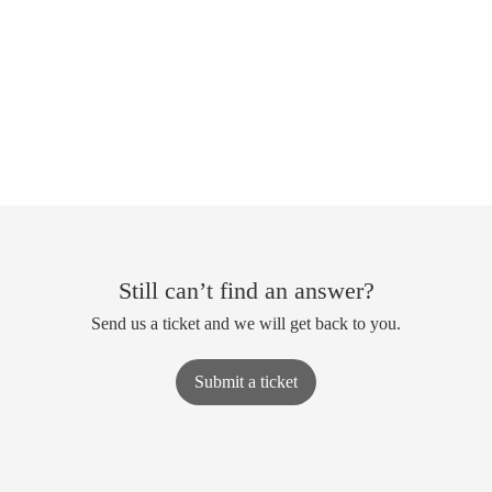
Still can’t find an answer?
Send us a ticket and we will get back to you.
Submit a ticket