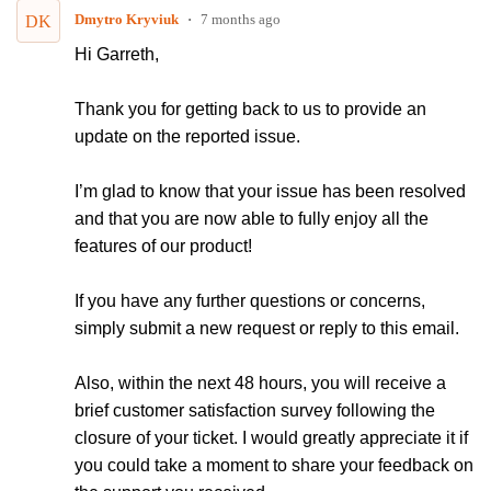
Dmytro Kryviuk
7 months ago
DK
Hi
Garreth
,
Thank you for getting back to us to provide an
update on the reported issue.
I’m glad to know that your issue has been resolved
and that you are now able to fully enjoy all the
features of our product!
If you have any further questions or concerns,
simply submit a new request or reply to this email.
Also, within the next 48 hours, you will receive a
brief customer satisfaction survey following the
closure of your ticket. I would greatly appreciate it if
you could take a moment to share your feedback on