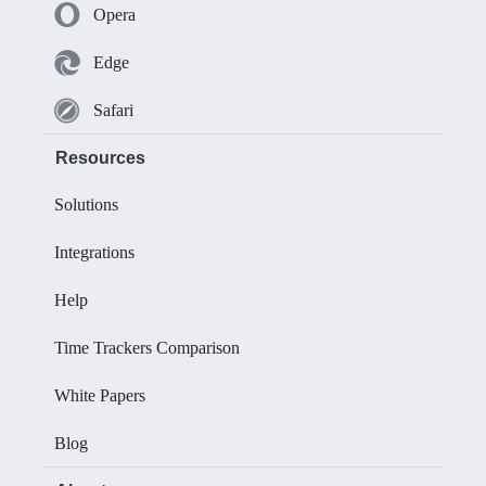
Opera
Edge
Safari
Resources
Solutions
Integrations
Help
Time Trackers Comparison
White Papers
Blog