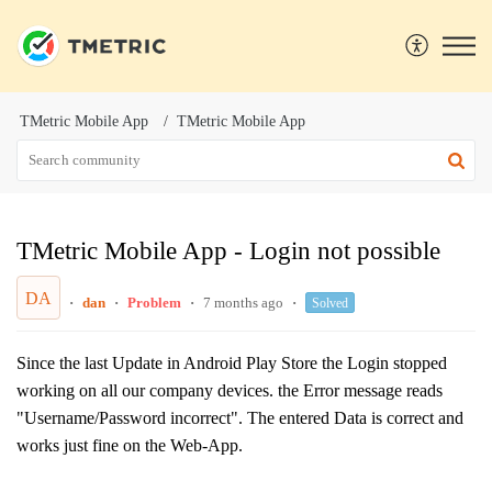
TMetric Mobile App
TMetric Mobile App
TMetric Mobile App - Login not possible
DA
dan
Problem
7 months ago
Solved
Since the last Update in Android Play Store the Login stopped
working on all our company devices. the Error message reads
"Username/Password incorrect". The entered Data is correct and
works just fine on the Web-App.