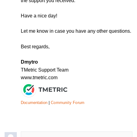
the support you received.
Have a nice day!
Let me know in case you have any other questions.
Best regards,
Dmytro
TMetric Support Team
www.tmetric.com
Documentation
|
Community Forum