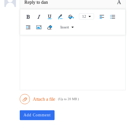
A
Reply to
dan
12
Insert
Attach a file
(Up to 20 MB )
Add Comment