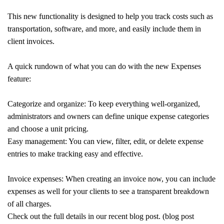
This new functionality is designed to help you track costs such as
transportation, software, and more, and easily include them in
client invoices.
A quick rundown of what you can do with the new Expenses
feature:
Categorize and organize: To keep everything well-organized,
administrators and owners can define unique expense categories
and choose a unit pricing.
Easy management: You can view, filter, edit, or delete expense
entries to make tracking easy and effective.
Invoice expenses: When creating an invoice now, you can include
expenses as well for your clients to see a transparent breakdown
of all charges.
Check out the full details in our recent blog post. (blog post