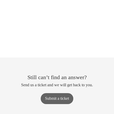
Still can’t find an answer?
Send us a ticket and we will get back to you.
Submit a ticket