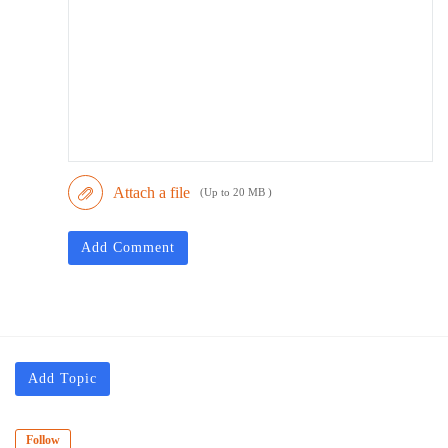
Attach a file
(Up to 20 MB )
Add Comment
Add Topic
Follow