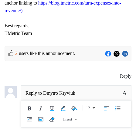
anchor linking to
https://blog.tmetric.com/turn-expenses-into-
revenue/)
Best regards,
TMetric Team
2
users like this announcement.
Reply
A
Reply to
Dmytro Kryviuk
12
Insert