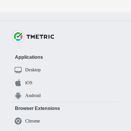
Applications
Desktop
iOS
Android
Browser Extensions
Chrome