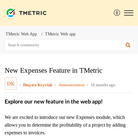
TMetric Web App
TMetric Web app
New Expenses Feature in TMetric
DK
Dmytro Kryviuk
Announcement
10 months ago
Explore our new feature in the web app!
We are excited to introduce our new Expenses module, which
allows you to determine the profitability of a project by adding
expenses to invoices.