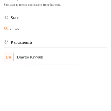
Subscribe to receive notifications from this topic.
Stats
88
views
Participants
DK
Dmytro Kryviuk