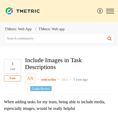
TMetric Web App
TMetric Web app
Include Images in Task
1
Descriptions
vote
AN
Vote
andcachia
Idea
1 year ago
Under Review
When adding tasks for my team, being able to include media,
espescially images, would be really helpful