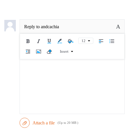
A
Reply to
andcachia
12
Insert
Attach a file
(Up to 20 MB )