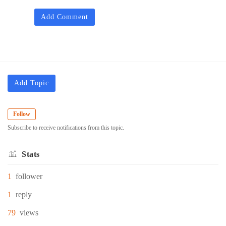
Add Comment
Add Topic
Follow
Subscribe to receive notifications from this topic.
Stats
1
follower
1
reply
79
views