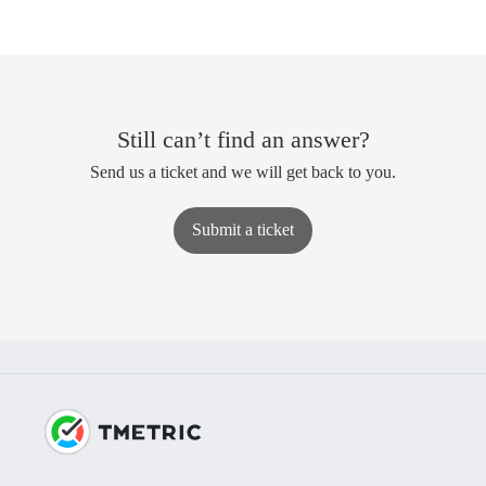
Still can’t find an answer?
Send us a ticket and we will get back to you.
Submit a ticket