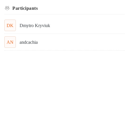
Participants
DK
Dmytro Kryviuk
AN
andcachia