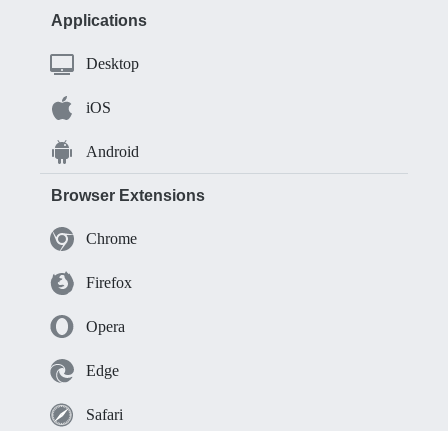
Applications
Desktop
iOS
Android
Browser Extensions
Chrome
Firefox
Opera
Edge
Safari