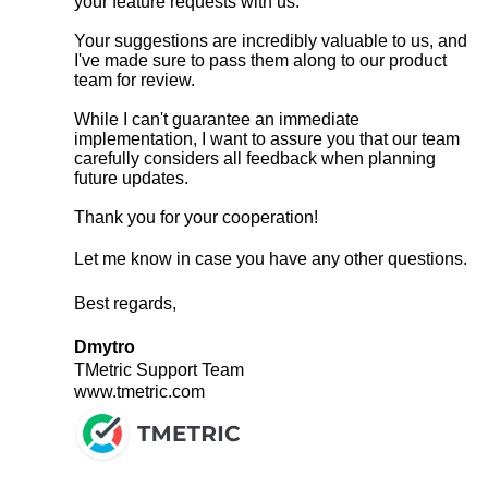
your feature requests with us.
Your suggestions are incredibly valuable to us, and
I've made sure to pass them along to our product
team for review.
While I can't guarantee an immediate
implementation, I want to assure you that our team
carefully considers all feedback when planning
future updates.
Thank you for your cooperation!
Let me know in case you have any other questions.
Best regards,
Dmytro
TMetric Support Team
www.tmetric.com