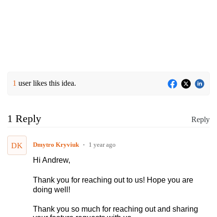
1
user likes this idea.
1 Reply
Reply
Dmytro Kryviuk
1 year ago
DK
Hi Andrew,
Thank you for reaching out to us! Hope you are
doing well!
Thank you so much for reaching out and sharing