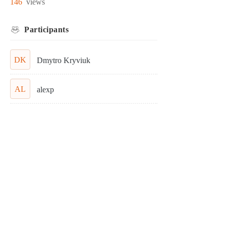
146
views
Participants
DK
Dmytro Kryviuk
AL
alexp