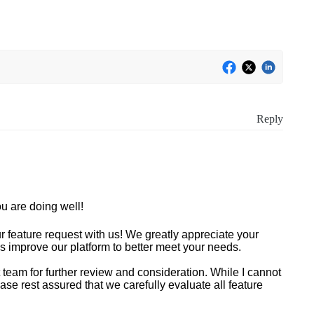
Reply
u are doing well!
r feature request with us! We greatly appreciate your
s improve our platform to better meet your needs.
 team for further review and consideration. While I cannot
e rest assured that we carefully evaluate all feature