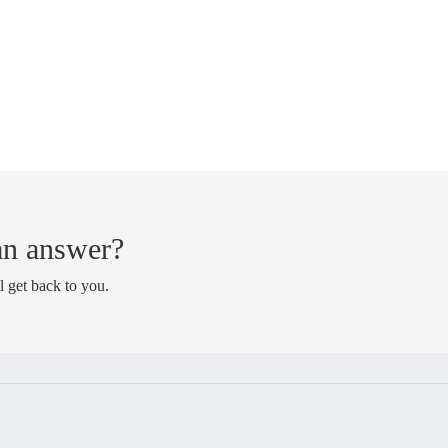
 an answer?
l get back to you.