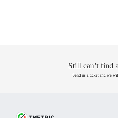
Still can’t find
Send us a ticket and we wil