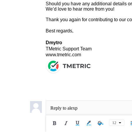
Should you have any additional details or i
We’d love to hear more from you!
Thank you again for contributing to our 
Best regards,
Dmytro
TMetric Support Team
www.tmetric.com
Reply to
alexp
12