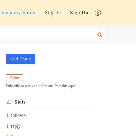
ommunity Forum
Sign In
Sign Up
Add Topic
Follow
Subscribe to receive notifications from this topic.
Stats
1
follower
1
reply