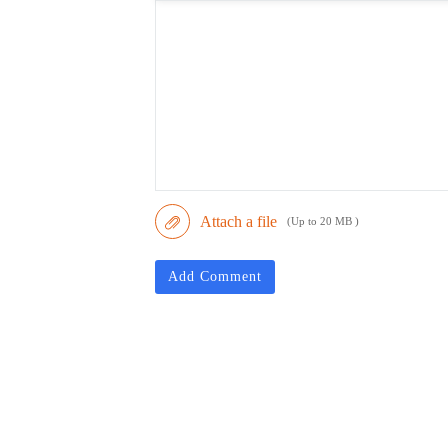
Attach a file
(Up to 20 MB )
Add Comment