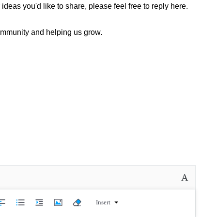
deas you'd like to share, please feel free to reply here.
community and helping us grow.
A
Insert