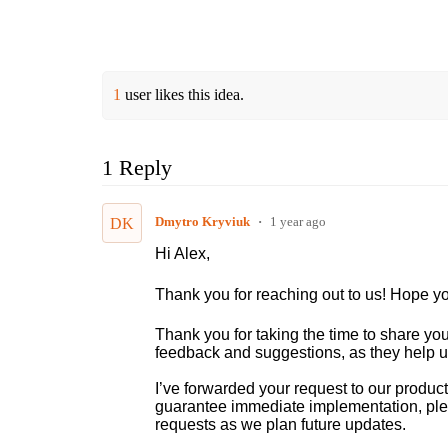
1
user likes this idea.
1 Reply
Dmytro Kryviuk
1 year ago
DK
Hi Alex,
Thank you for reaching out to us! Hope yo
Thank you for taking the time to share you
feedback and suggestions, as they help u
I’ve forwarded your request to our product
guarantee immediate implementation, pleas
requests as we plan future updates.