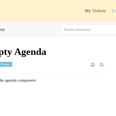
My Tickets
C
 app
pty Agenda
r Review
e the agenda component