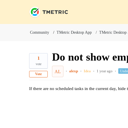
Community
TMetric Desktop App
TMetric Desktop
Do not show em
1
vote
alexp
Idea
1 year ago
Unde
AL
Vote
If there are no scheduled tasks in the current day, hid