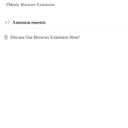
TMetric Browser Extension
Announcements
Discuss Our Browser Extension Here!