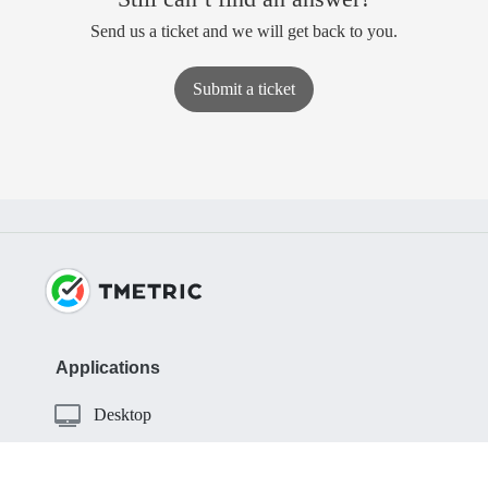
Send us a ticket and we will get back to you.
Submit a ticket
Applications
Desktop
iOS