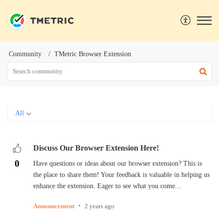
Community
TMetric Browser Extension
All
Discuss Our Browser Extension Here!
0
Have questions or ideas about our browser extension? This is
the place to share them! Your feedback is valuable in helping us
enhance the extension. Eager to see what you come...
Announcement
2 years ago