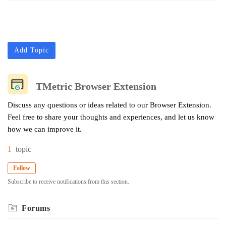
Add Topic
TMetric Browser Extension
Discuss any questions or ideas related to our Browser Extension.
Feel free to share your thoughts and experiences, and let us know
how we can improve it.
1
topic
Follow
Subscribe to receive notifications from this section.
Forums